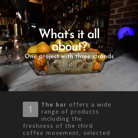
What’s it all
about?
One project with three strands
The bar
offers a wide
1
range of products
including the
freshness of the third
coffee movement, selected