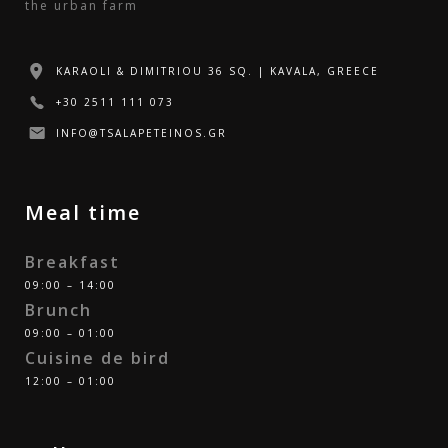
the urban farm
KARAOLI & DIMITRIOU 36 SQ. | KAVALA, GREECE
+30 2511 111 073
INFO@TSALAPETEINOS.GR
Meal time
Breakfast
09:00 – 14:00
Brunch
09:00 – 01:00
Cuisine de bird
12:00 – 01:00