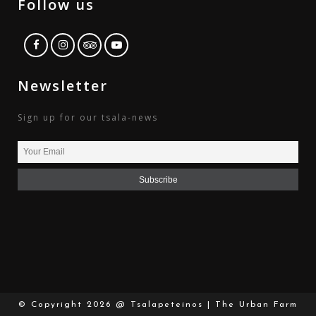
Follow us
Newsletter
Sign up for our tsala-news
© Copyright
2026 @ Tsalapeteinos | The Urban Farm