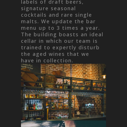
labels of draft beers,
signature seasonal
cocktails and rare single
malts. We update the bar
menu up to 3 times a year.
The building boasts an ideal
cellar in which our team is
trained to expertly disturb
the aged wines that we
have in collection.