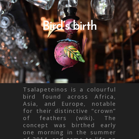
Bird’s birth
Tsalapeteinos is a colourful
bird found across Africa,
Asia, and Europe, notable
for their distinctive “crown”
of feathers (wiki). The
concept was birthed early
one morning in the summer