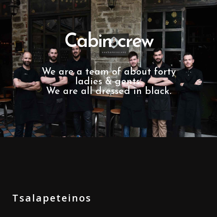
Cabin crew
We are a team of about forty
ladies & gents.
We are all dressed in black.
Tsalapeteinos