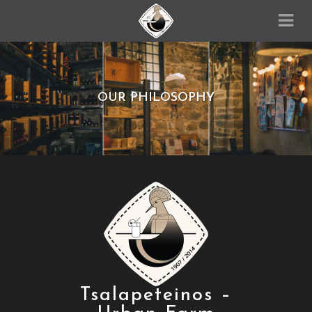
OUR PHILOSOPHY
Tsalapeteinos –