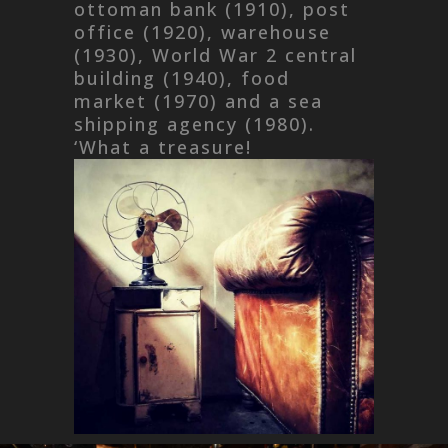
ottoman bank (1910), post
office (1920), warehouse
(1930), World War 2 central
building (1940), food
market (1970) and a sea
shipping agency (1980).
‘What a treasure!