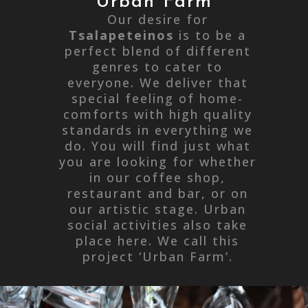
Urban Farm
Our desire for
Tsalapeteinos
is to be a
perfect blend of different
genres to cater to
everyone. We deliver that
special feeling of home-
comforts with high quality
standards in everything we
do. You will find just what
you are looking for whether
in our coffee shop,
restaurant and bar, or on
our artistic stage. Urban
social activities also take
place here. We call this
project ‘Urban Farm’.