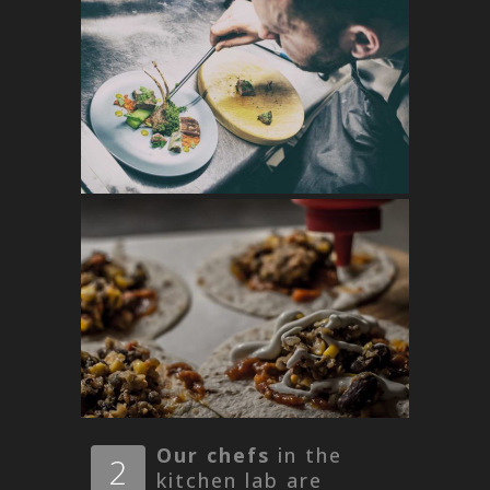
Our chefs
in the
2
kitchen lab are