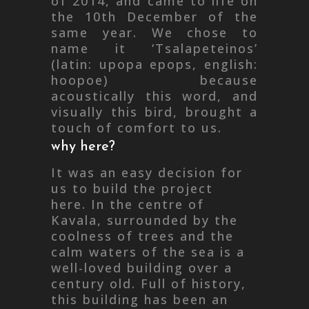
of 2014, and came to life on
the 10th December of the
same year. We chose to
name it ‘Tsalapeteinos’
(latin: upopa epops, english:
hoopoe) because
acoustically this word, and
visually this bird, brought a
touch of comfort to us.
why here?
It was an easy decision for
us to build the project
here. In the centre of
Kavala, surrounded by the
coolness of trees and the
calm waters of the sea is a
well-loved building over a
century old. Full of history,
this building has been an