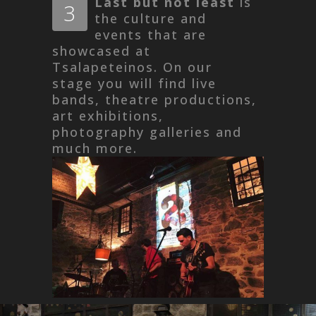
Last but not least
is
3
the culture and
events that are
showcased at
Tsalapeteinos. On our
stage you will find live
bands, theatre productions,
art exhibitions,
photography galleries and
much more.