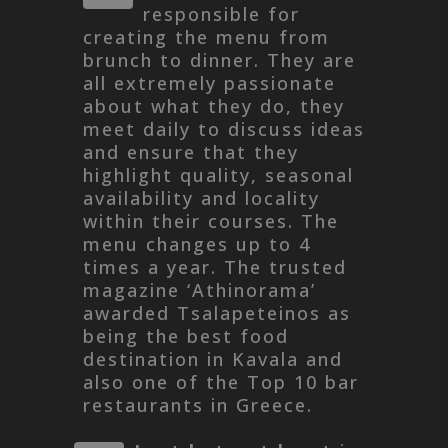
responsible for
creating the menu from
brunch to dinner. They are
all extremely passionate
about what they do, they
meet daily to discuss ideas
and ensure that they
highlight quality, seasonal
availability and locality
within their courses. The
menu changes up to 4
times a year. The trusted
magazine ‘Athinorama’
awarded Tsalapeteinos as
being the best food
destination in Kavala and
also one of the Top 10 bar
restaurants in Greece.