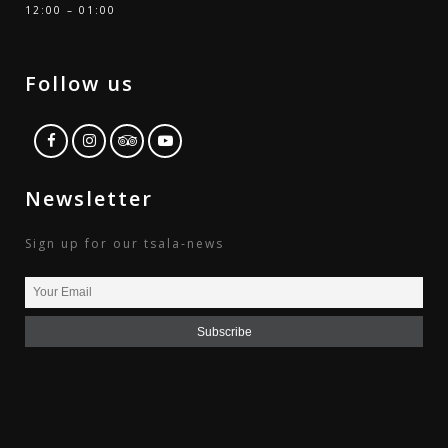
12:00 – 01:00
Follow us
Newsletter
Sign up for our tsala-news