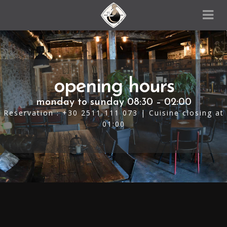
opening hours
monday to sunday 08:30 – 02:00
Reservation : +30 2511 111 073 | Cuisine closing at
01:00