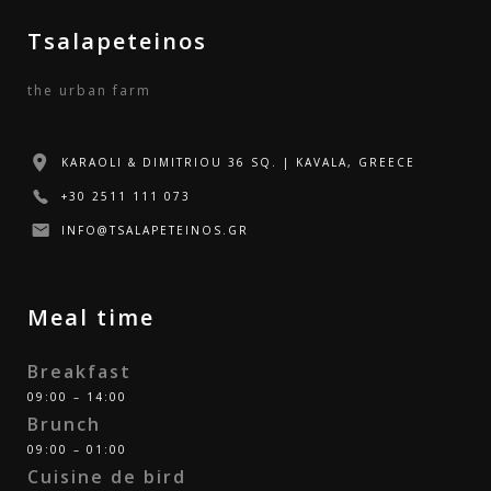
Tsalapeteinos
the urban farm
KARAOLI & DIMITRIOU 36 SQ. | KAVALA, GREECE
+30 2511 111 073
INFO@TSALAPETEINOS.GR
Meal time
Breakfast
09:00 – 14:00
Brunch
09:00 – 01:00
Cuisine de bird